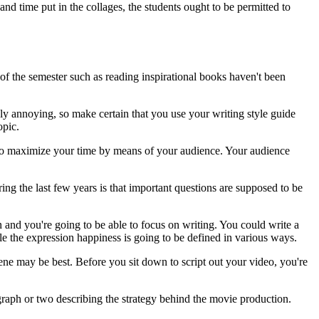
nd time put in the collages, the students ought to be permitted to
of the semester such as reading inspirational books haven't been
bly annoying, so make certain that you use your writing style guide
opic.
e to maximize your time by means of your audience. Your audience
ng the last few years is that important questions are supposed to be
wn and you're going to be able to focus on writing. You could write a
le the expression happiness is going to be defined in various ways.
scene may be best. Before you sit down to script out your video, you're
agraph or two describing the strategy behind the movie production.