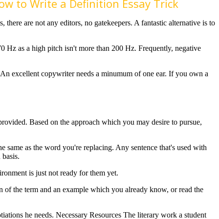
w to Write a Definition Essay Trick
, there are not any editors, no gatekeepers. A fantastic alternative is to
n 70 Hz as a high pitch isn't more than 200 Hz. Frequently, negative
An excellent copywriter needs a minumum of one ear. If you own a
ion provided. Based on the approach which you may desire to pursue,
he same as the word you're replacing. Any sentence that's used with
 basis.
ronment is just not ready for them yet.
ion of the term and an example which you already know, or read the
otiations he needs. Necessary Resources The literary work a student