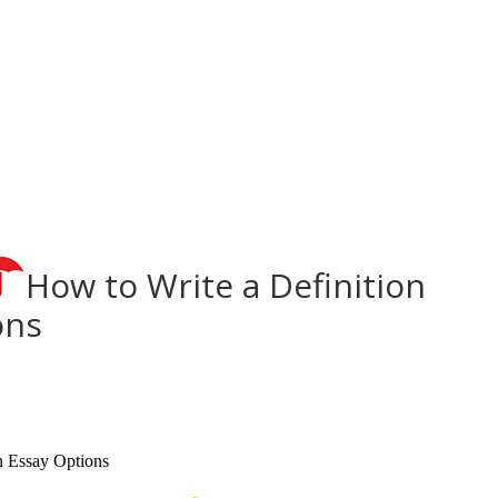
How to Write a Definition
ons
n Essay Options