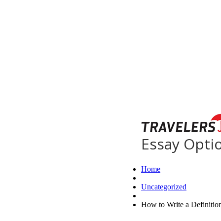
Essay Opti
Home
Uncategorized
How to Write a Definitio