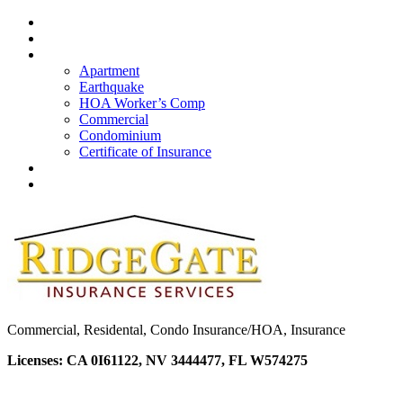
Home
About Us
Insurance
Apartment
Earthquake
HOA Worker’s Comp
Commercial
Condominium
Certificate of Insurance
Quote
Contacts
Commercial, Residental, Condo Insurance/HOA, Insurance
Licenses: CA 0I61122, NV 3444477, FL W574275