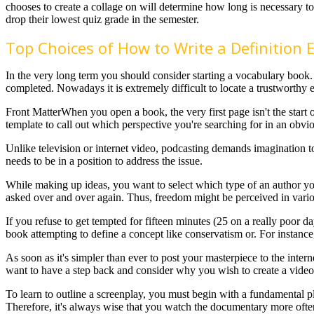
chooses to create a collage on will determine how long is necessary to
drop their lowest quiz grade in the semester.
Top Choices of How to Write a Definition 
In the very long term you should consider starting a vocabulary book.
completed. Nowadays it is extremely difficult to locate a trustworthy e
Front MatterWhen you open a book, the very first page isn't the start 
template to call out which perspective you're searching for in an obv
Unlike television or internet video, podcasting demands imagination 
needs to be in a position to address the issue.
While making up ideas, you want to select which type of an author you 
asked over and over again. Thus, freedom might be perceived in var
If you refuse to get tempted for fifteen minutes (25 on a really poor d
book attempting to define a concept like conservatism or. For instance
As soon as it's simpler than ever to post your masterpiece to the inter
want to have a step back and consider why you wish to create a video i
To learn to outline a screenplay, you must begin with a fundamental pl
Therefore, it's always wise that you watch the documentary more often 