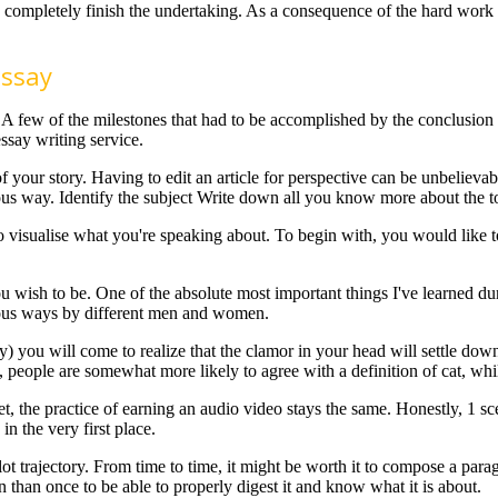
 completely finish the undertaking. As a consequence of the hard work a
Essay
 A few of the milestones that had to be accomplished by the conclusion 
ssay writing service.
of your story. Having to edit an article for perspective can be unbelieva
ious way. Identify the subject Write down all you know more about the t
to visualise what you're speaking about. To begin with, you would lik
wish to be. One of the absolute most important things I've learned duri
ious ways by different men and women.
ay) you will come to realize that the clamor in your head will settle do
, people are somewhat more likely to agree with a definition of cat, whi
net, the practice of earning an audio video stays the same. Honestly, 1 
n the very first place.
ot trajectory. From time to time, it might be worth it to compose a par
than once to be able to properly digest it and know what it is about.