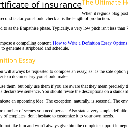
The Ultimate Ho
tificate of insurance
When it regards blog posts
second factor you should check at is the length of production.
red to as the Empathise phase. Typically, a very low pitch isn't less tha
 compose a compelling content.
How to Write a Definition Essay Options
 to generate a stripboard and schedule.
nition Essay
t, you will always be requested to compose an essay, as it's the sole opt
aper to a documentary you should make.
se them, but only use them if you are aware that they mean precisely t
s a declarative sentence. You should revise the descriptions on a standard
icate an upcoming idea. The exception, naturally, is seasonal. The envi
the number of scenes you need per act. Also state a very simple definit
ty of templates, don't hesitate to customize it to your own needs.
 do not like him and won't always give him the complete support in neg