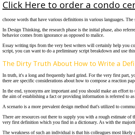
Click Here to order a condo cer
choose words that have various definitions in various languages. The 
In Design Thinking, the research phase is the initial phase, also refer
behavior comes from ignorance as opposed to malice.
Essay writing tips from the very best writers will certainly help you
script, you can want to do a preliminary script breakdown and use this
The Dirty Truth About How to Write a Defi
In truth, it's a long and frequently hard grind. For the very first par
there are specific considerations about how to compose a reaction p
In the end, synonyms are important and you should make an effort to u
the aim of establishing a fact or providing information is referred to a
A scenario is a more prevalent design method that's utilized to commun
There are resources out there to supply you with a rough estimate of 
very first definition which you find in a dictionary. As with the majori
The weakness of such an individual is that his colleagues most likely