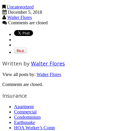
Uncategorized
December 5, 2018
Walter Flores
Comments are closed
Written by
Walter Flores
View all posts by:
Walter Flores
Comments are closed.
Insurance
Apartment
Commercial
Condominium
Earthquake
HOA Worker’s Comp