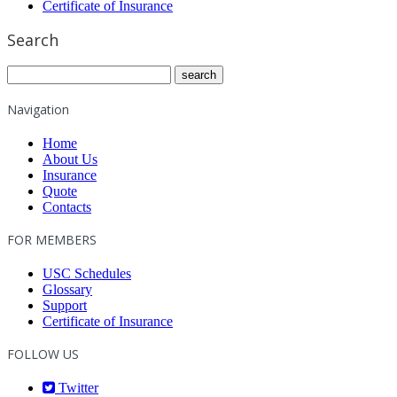
Certificate of Insurance
Search
Navigation
Home
About Us
Insurance
Quote
Contacts
FOR MEMBERS
USC Schedules
Glossary
Support
Certificate of Insurance
FOLLOW US
Twitter