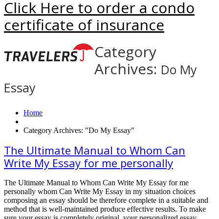
Click Here to order a condo
certificate of insurance
Category
Archives:
Do My
Essay
Home
Category Archives: "Do My Essay"
The Ultimate Manual to Whom Can
Write My Essay for me personally
The Ultimate Manual to Whom Can Write My Essay for me
personally whom Can Write My Essay in my situation choices
composing an essay should be therefore complete in a suitable and
method that is well-maintained produce effective results. To make
sure your essay is completely original, your personalized essay