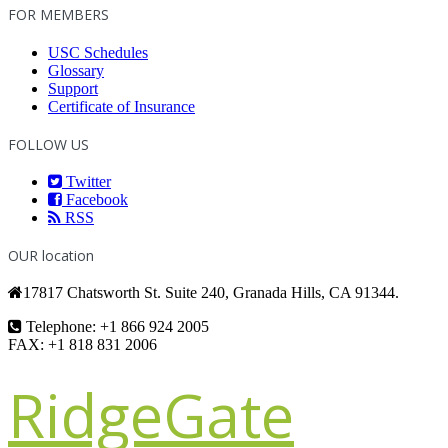
FOR MEMBERS
USC Schedules
Glossary
Support
Certificate of Insurance
FOLLOW US
Twitter
Facebook
RSS
OUR location
17817 Chatsworth St. Suite 240, Granada Hills, CA 91344.
Telephone: +1 866 924 2005
FAX: +1 818 831 2006
RidgeGate