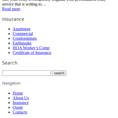
service that is writing to…
Read more
Insurance
Apartment
Commercial
Condominium
Earthquake
HOA Worker’s Comp
Certificate of Insurance
Search
Navigation
Home
About Us
Insurance
Quote
Contacts