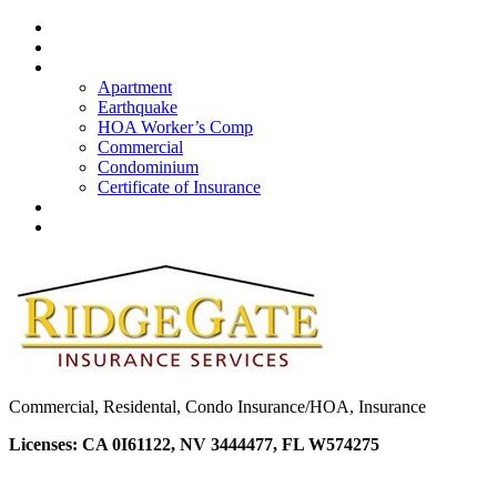
Home
About Us
Insurance
Apartment
Earthquake
HOA Worker’s Comp
Commercial
Condominium
Certificate of Insurance
Quote
Contacts
Commercial, Residental, Condo Insurance/HOA, Insurance
Licenses: CA 0I61122, NV 3444477, FL W574275